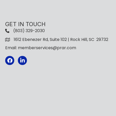
GET IN TOUCH
(803) 329-2030
1612 Ebenezer Rd, Suite 102 | Rock Hill, SC 29732
Email: memberservices@prar.com
Facebook