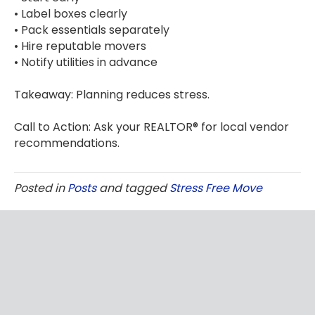
• Label boxes clearly
• Pack essentials separately
• Hire reputable movers
• Notify utilities in advance
Takeaway: Planning reduces stress.
Call to Action: Ask your REALTOR® for local vendor
recommendations.
Posted in
Posts
and tagged
Stress Free Move