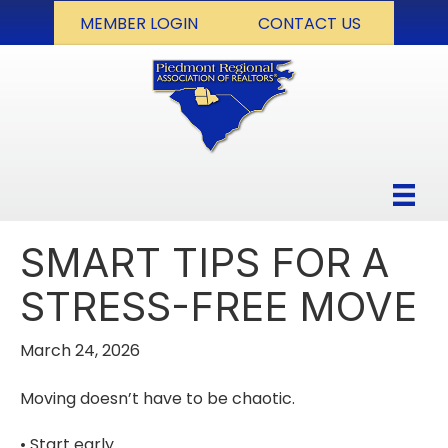
MEMBER LOGIN
CONTACT US
SMART TIPS FOR A
STRESS-FREE MOVE
March 24, 2026
Moving doesn’t have to be chaotic.
• Start early