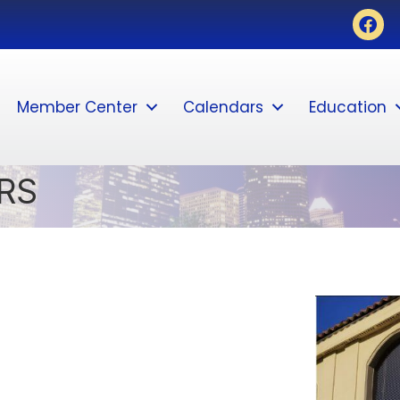
Face
Member Center
Calendars
Education
RS