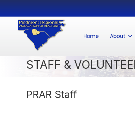
Home
About
STAFF & VOLUNTEE
PRAR Staff