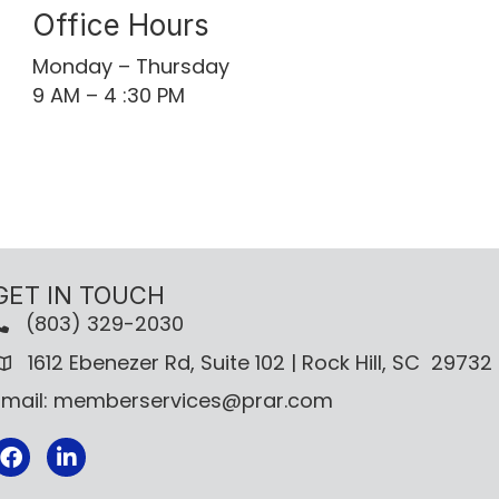
Office Hours
Monday – Thursday
9 AM – 4 :30 PM
GET IN TOUCH
(803) 329-2030
1612 Ebenezer Rd, Suite 102 | Rock Hill, SC 29732
Email: memberservices@prar.com
Facebook