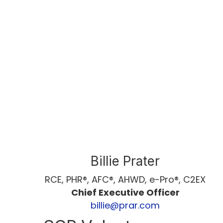
Billie Prater
RCE, PHR®, AFC®, AHWD, e-Pro®, C2EX
Chief Executive Officer
billie@prar.com