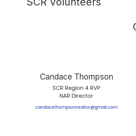
SCR Volunteers
Candace Thompson
SCR Region 4 RVP
NAR Director
candacethompsonrealtor@gmail.com