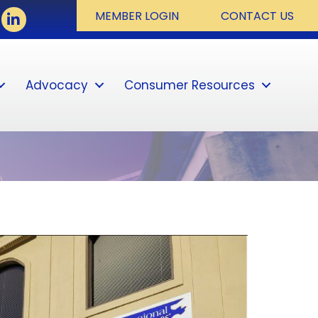
book
LinkedIn
MEMBER LOGIN
CONTACT US
Advocacy
Consumer Resources
Sear