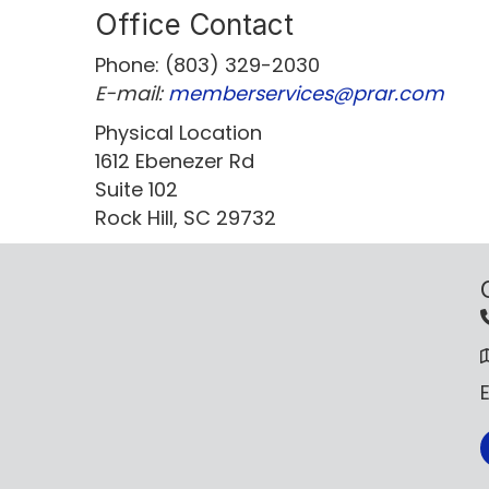
Office Contact
Phone: (803) 329-2030
E-mail:
memberservices@prar.com
Physical Location
1612 Ebenezer Rd
Suite 102
Rock Hill, SC 29732