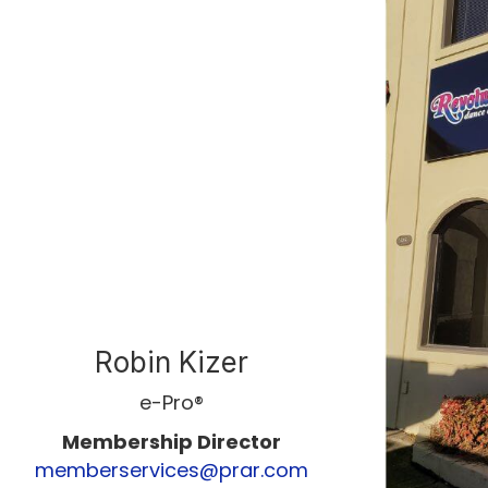
Robin Kizer
e-Pro®
Membership Director
memberservices@prar.com