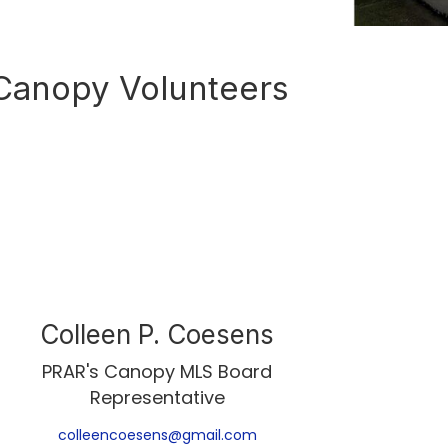
Canopy Volunteers
Colleen P. Coesens
PRAR's Canopy MLS Board
Representative
colleencoesens@gmail.com