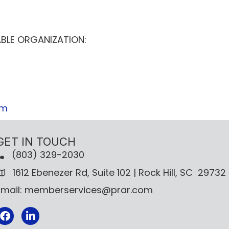
BLE ORGANIZATION:
om
GET IN TOUCH
(803) 329-2030
1612 Ebenezer Rd, Suite 102 | Rock Hill, SC 29732
Email: memberservices@prar.com
Facebook