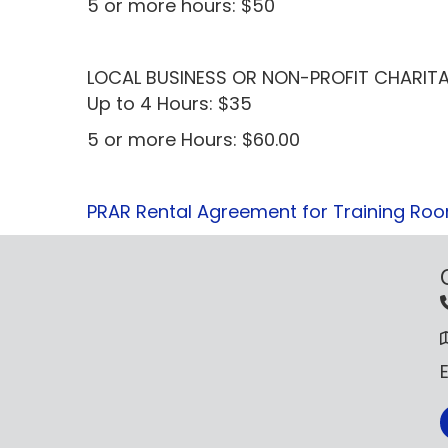
5 or more hours: $50
LOCAL BUSINESS OR NON-PROFIT CHARITA
Up to 4 Hours: $35
5 or more Hours: $60.00
PRAR Rental Agreement for Training Ro