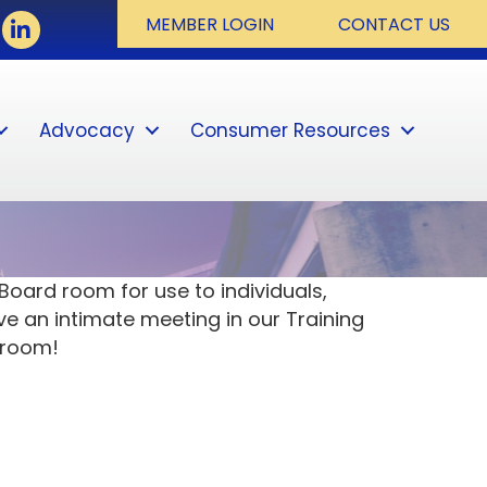
book
LinkedIn
MEMBER LOGIN
CONTACT US
Advocacy
Consumer Resources
Sear
oard room for use to individuals,
ve an intimate meeting in our Training
 room!