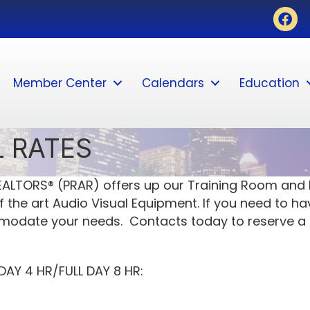
Face
Member Center
Calendars
Education
 RATES
ALTORS® (PRAR) offers up our Training Room and B
 the art Audio Visual Equipment. If you need to ha
mmodate your needs. Contacts today to reserve a
AY 4 HR/FULL DAY 8 HR: