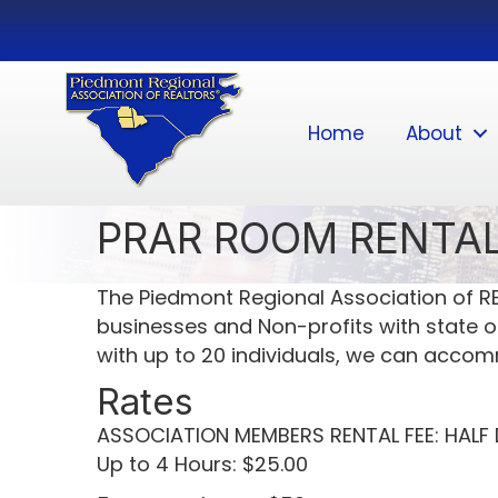
Home
About
PRAR ROOM RENTAL
The Piedmont Regional Association of RE
businesses and Non-profits with state of
with up to 20 individuals, we can acco
Rates
ASSOCIATION MEMBERS RENTAL FEE: HALF D
Up to 4 Hours: $25.00