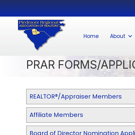
Home
About
PRAR FORMS/APPLI
REALTOR®/Appraiser Members
Affiliate Members
Board of Director Nomination Appl