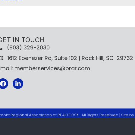
GET IN TOUCH
(803) 329-2030
1612 Ebenezer Rd, Suite 102 | Rock Hill, SC 29732
Email: memberservices@prar.com
Facebook
mont Regional Association of REALTORS®.
All Rights Reserved | Site by