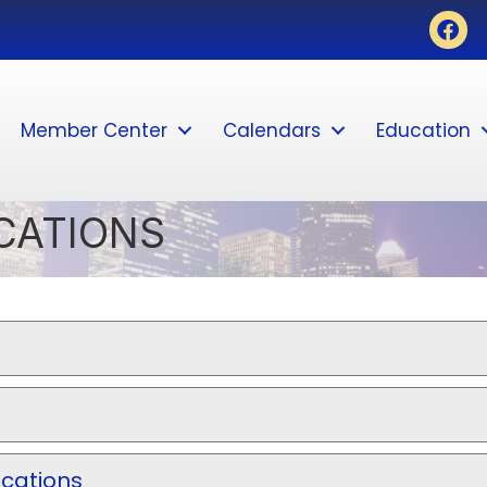
Face
Member Center
Calendars
Education
CATIONS
ications