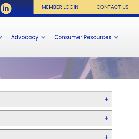
book
LinkedIn
MEMBER LOGIN
CONTACT US
Advocacy
Consumer Resources
Sear