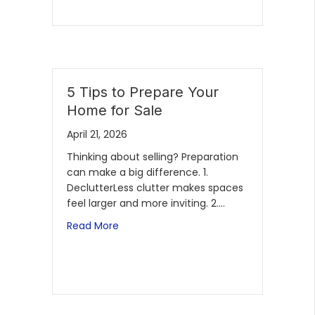
5 Tips to Prepare Your
Home for Sale
April 21, 2026
Thinking about selling? Preparation
can make a big difference. 1.
DeclutterLess clutter makes spaces
feel larger and more inviting. 2.…
Read More