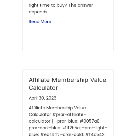
right time to buy? The answer
depends…
Read More
Affiliate Membership Value
Calculator
April 30, 2026
Affiliate Membership Value
Calculator #prar-affiliate-
calculator { –prar-blue: #0057a8; –
prar-dark-blue: #1f2b5c; –prar-light-
blue: #eaf4ff; –prar-gold: #f4c542;