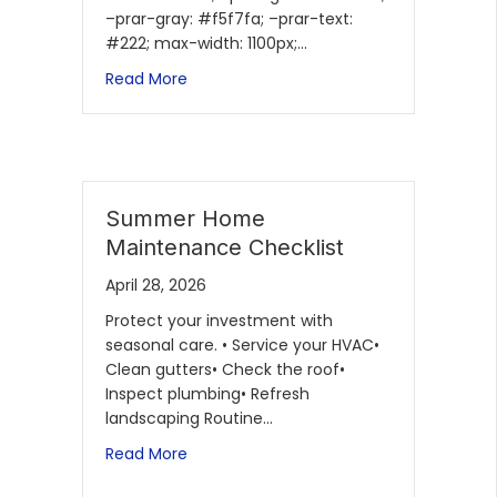
–prar-gray: #f5f7fa; –prar-text:
#222; max-width: 1100px;…
Read More
Summer Home
Maintenance Checklist
April 28, 2026
Protect your investment with
seasonal care. • Service your HVAC•
Clean gutters• Check the roof•
Inspect plumbing• Refresh
landscaping Routine…
Read More