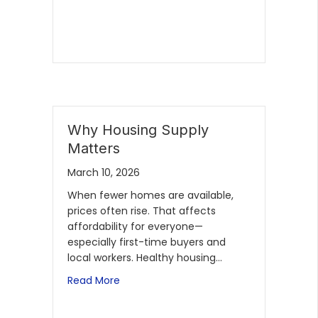
Why Housing Supply
Matters
March 10, 2026
When fewer homes are available,
prices often rise. That affects
affordability for everyone—
especially first-time buyers and
local workers. Healthy housing…
Read More