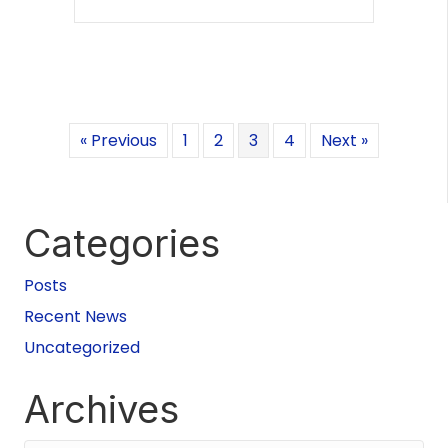
« Previous
1
2
3
4
Next »
Categories
Posts
Recent News
Uncategorized
Archives