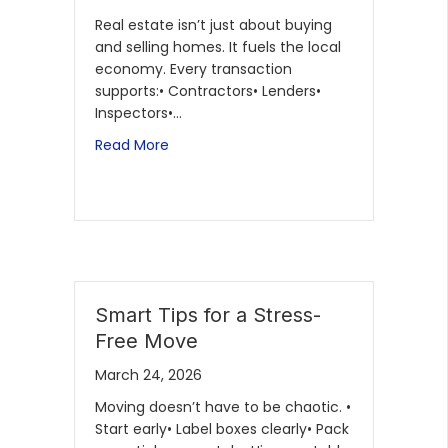
Real estate isn’t just about buying
and selling homes. It fuels the local
economy. Every transaction
supports:• Contractors• Lenders•
Inspectors•…
Read More
Smart Tips for a Stress-
Free Move
March 24, 2026
Moving doesn’t have to be chaotic. •
Start early• Label boxes clearly• Pack