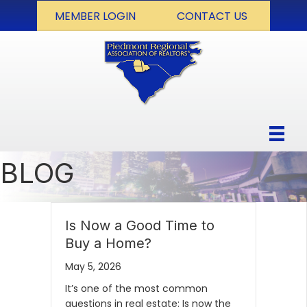
MEMBER LOGIN
CONTACT US
BLOG
Is Now a Good Time to
Buy a Home?
May 5, 2026
It’s one of the most common
questions in real estate: Is now the