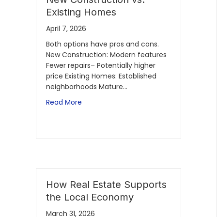
Existing Homes
April 7, 2026
Both options have pros and cons.
New Construction: Modern features
Fewer repairs– Potentially higher
price Existing Homes: Established
neighborhoods Mature…
Read More
How Real Estate Supports
the Local Economy
March 31, 2026