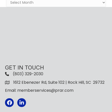
Archives
GET IN TOUCH
(803) 329-2030
1612 Ebenezer Rd, Suite 102 | Rock Hill, SC 29732
Email: memberservices@prar.com
Facebook