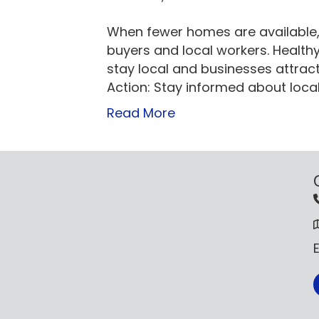
When fewer homes are available, p
buyers and local workers. Health
stay local and businesses attrac
Action: Stay informed about loca
Read More