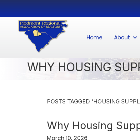
Home
About
WHY HOUSING SUP
POSTS TAGGED ‘HOUSING SUPPL
Why Housing Supp
March 10, 2026