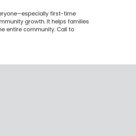
veryone—especially first-time
munity growth. It helps families
e entire community. Call to