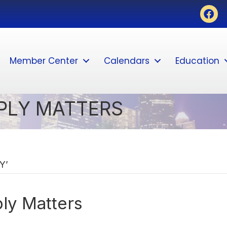
Face
Member Center
Calendars
Education
PLY MATTERS
Y’
ly Matters