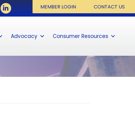
book
LinkedIn
MEMBER LOGIN
CONTACT US
Advocacy
Consumer Resources
Sear