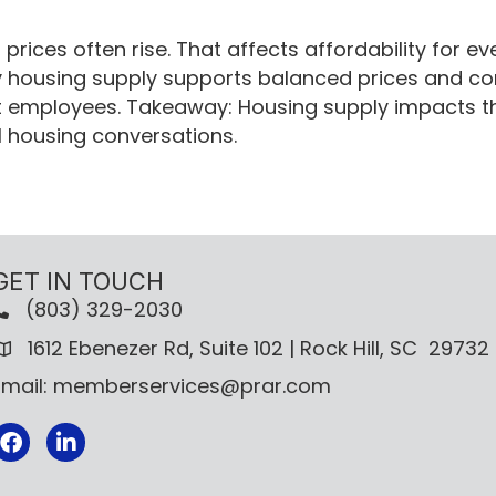
rices often rise. That affects affordability for e
y housing supply supports balanced prices and com
t employees. Takeaway: Housing supply impacts th
l housing conversations.
GET IN TOUCH
(803) 329-2030
1612 Ebenezer Rd, Suite 102 | Rock Hill, SC 29732
Email: memberservices@prar.com
Facebook