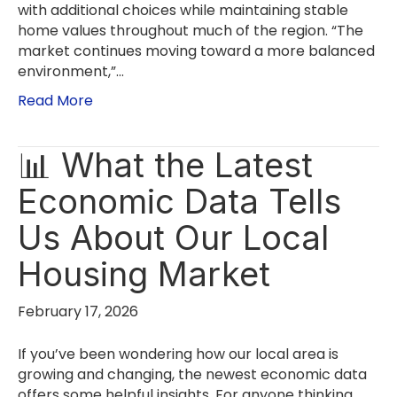
with additional choices while maintaining stable
home values throughout much of the region. “The
market continues moving toward a more balanced
environment,”…
Read More
📊 What the Latest
Economic Data Tells
Us About Our Local
Housing Market
February 17, 2026
If you’ve been wondering how our local area is
growing and changing, the newest economic data
offers some helpful insights. For anyone thinking