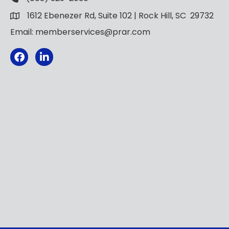
1612 Ebenezer Rd, Suite 102 | Rock Hill, SC 29732
Email: memberservices@prar.com
Facebook