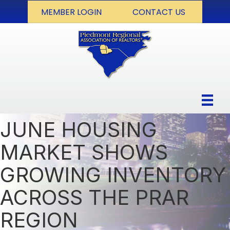
MEMBER LOGIN
CONTACT US
JUNE HOUSING
MARKET SHOWS
GROWING INVENTORY
ACROSS THE PRAR
REGION