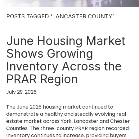
POSTS TAGGED ‘LANCASTER COUNTY’
June Housing Market
Shows Growing
Inventory Across the
PRAR Region
July 29, 2026
The June 2026 housing market continued to
demonstrate a healthy and steadily evolving real
estate market across York, Lancaster and Chester
Counties. The three-county PRAR region recorded:
Inventory continues to increase, providing buyers