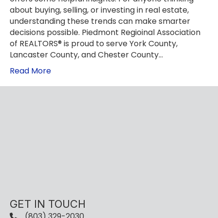
about buying, selling, or investing in real estate,
understanding these trends can make smarter
decisions possible. Piedmont Regioinal Association
of REALTORS® is proud to serve York County,
Lancaster County, and Chester County…
Read More
GET IN TOUCH
(803) 329-2030